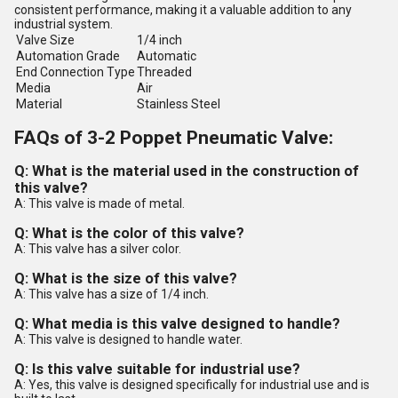
consistent performance, making it a valuable addition to any
industrial system.
Valve Size
1/4 inch
Automation Grade
Automatic
End Connection Type
Threaded
Media
Air
Material
Stainless Steel
FAQs of 3-2 Poppet Pneumatic Valve:
Q: What is the material used in the construction of
this valve?
A: This valve is made of metal.
Q: What is the color of this valve?
A: This valve has a silver color.
Q: What is the size of this valve?
A: This valve has a size of 1/4 inch.
Q: What media is this valve designed to handle?
A: This valve is designed to handle water.
Q: Is this valve suitable for industrial use?
A: Yes, this valve is designed specifically for industrial use and is