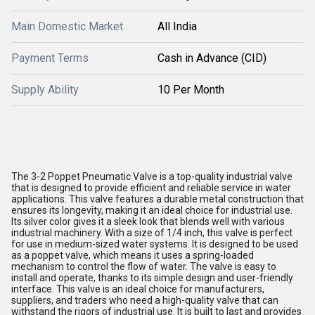
Main Domestic Market
All India
Payment Terms
Cash in Advance (CID)
Supply Ability
10 Per Month
The 3-2 Poppet Pneumatic Valve is a top-quality industrial valve
that is designed to provide efficient and reliable service in water
applications. This valve features a durable metal construction that
ensures its longevity, making it an ideal choice for industrial use.
Its silver color gives it a sleek look that blends well with various
industrial machinery. With a size of 1/4 inch, this valve is perfect
for use in medium-sized water systems. It is designed to be used
as a poppet valve, which means it uses a spring-loaded
mechanism to control the flow of water. The valve is easy to
install and operate, thanks to its simple design and user-friendly
interface. This valve is an ideal choice for manufacturers,
suppliers, and traders who need a high-quality valve that can
withstand the rigors of industrial use. It is built to last and provides