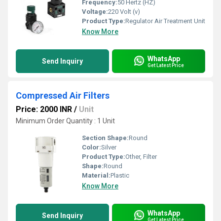
Frequency:
50 Hertz (HZ)
Voltage:
220 Volt (v)
Product Type:
Regulator Air Treatment Unit
Know More
WhatsApp
Send Inquiry
Get Latest Price
Compressed Air Filters
Price: 2000 INR
/
Unit
Minimum Order Quantity : 1 Unit
Section Shape:
Round
Color:
Silver
Product Type:
Other, Filter
Shape:
Round
Material:
Plastic
Know More
WhatsApp
Send Inquiry
Get Latest Price