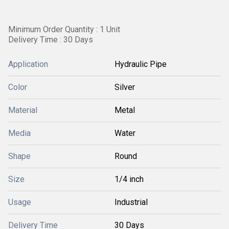
Minimum Order Quantity : 1 Unit
Delivery Time : 30 Days
Application
Hydraulic Pipe
Color
Silver
Material
Metal
Media
Water
Shape
Round
Size
1/4 inch
Usage
Industrial
Delivery Time
30 Days