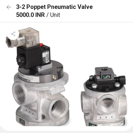
3-2 Poppet Pneumatic Valve
5000.0 INR
/ Unit