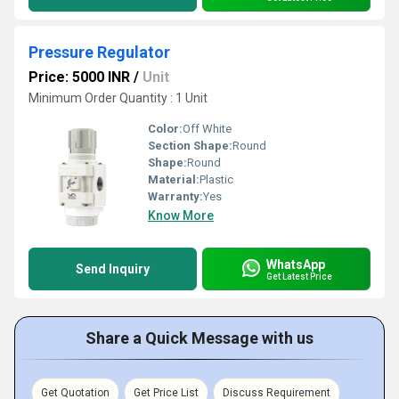
Pressure Regulator
Price: 5000 INR
/
Unit
Minimum Order Quantity : 1 Unit
Color:
Off White
Section Shape:
Round
Shape:
Round
Material:
Plastic
Warranty:
Yes
Know More
WhatsApp
Send Inquiry
Get Latest Price
Share a Quick Message with us
Get Quotation
Get Price List
Discuss Requirement