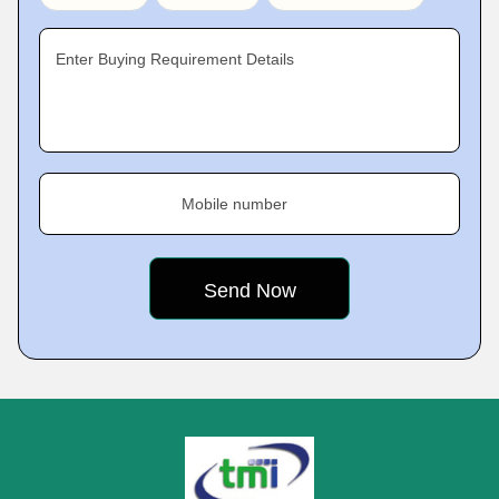
Enter Buying Requirement Details
Mobile number