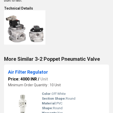
built to last.
Technical Details
More Similar 3-2 Poppet Pneumatic Valve
Air Filter Regulator
Price: 4000 INR
/
Unit
Minimum Order Quantity : 10 Unit
Color:
Off White
Section Shape:
Round
Material:
PVC
Shape:
Round
Warranty:
Yes