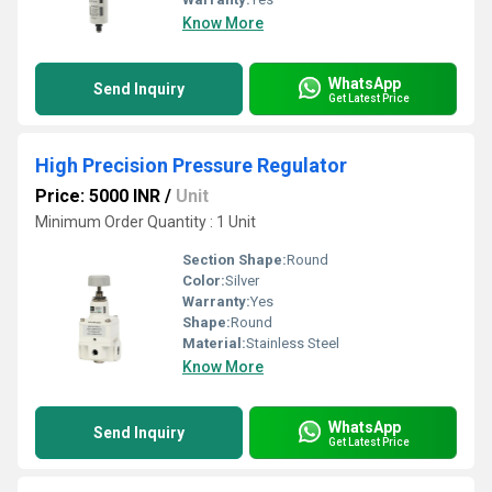
Know More
WhatsApp
Send Inquiry
Get Latest Price
High Precision Pressure Regulator
Price: 5000 INR
/
Unit
Minimum Order Quantity : 1 Unit
Section Shape:
Round
Color:
Silver
Warranty:
Yes
Shape:
Round
Material:
Stainless Steel
Know More
WhatsApp
Send Inquiry
Get Latest Price