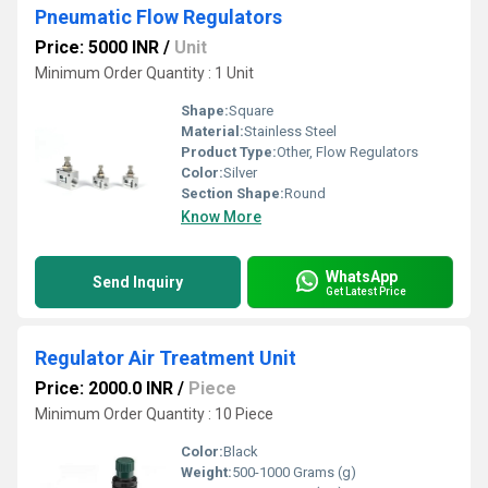
Pneumatic Flow Regulators
Price: 5000 INR
/
Unit
Minimum Order Quantity : 1 Unit
Shape:
Square
Material:
Stainless Steel
Product Type:
Other, Flow Regulators
Color:
Silver
Section Shape:
Round
Know More
WhatsApp
Send Inquiry
Get Latest Price
Regulator Air Treatment Unit
Price: 2000.0 INR
/
Piece
Minimum Order Quantity : 10 Piece
Color:
Black
Weight:
500-1000 Grams (g)