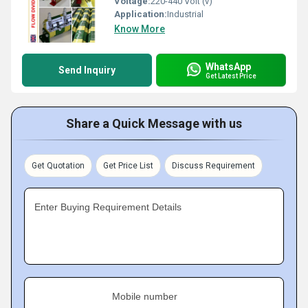
Voltage:
220-440 Volt (v)
Application:
Industrial
Know More
WhatsApp
Send Inquiry
Get Latest Price
Share a Quick Message with us
Get Quotation
Get Price List
Discuss Requirement
Enter Buying Requirement Details
Mobile number