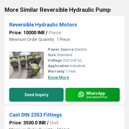
More Similar Reversible Hydraulic Pump
Reversible Hydraulic Motors
Price: 10000 INR
/
Piece
Minimum Order Quantity : 1 Piece
Power Source:
Electric
Size:
Standard
Voltage:
220 Volt (v)
Application:
Industrial
Warranty:
1 Year
Know More
WhatsApp
Send Inquiry
Get Latest Price
Cast DIN 2353 Fittings
Price: 3500.0 INR
/
Unit