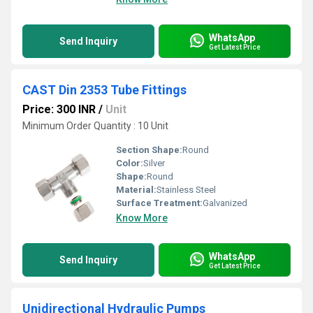
WhatsApp
Send Inquiry
Get Latest Price
CAST Din 2353 Tube Fittings
Price: 300 INR
/
Unit
Minimum Order Quantity : 10 Unit
Section Shape:
Round
Color:
Silver
Shape:
Round
Material:
Stainless Steel
Surface Treatment:
Galvanized
Know More
WhatsApp
Send Inquiry
Get Latest Price
Unidirectional Hydraulic Pumps