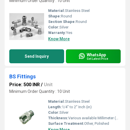
Minimum Order Quantity : 10 Unit
Material:
Stainless Steel
Shape:
Round
Section Shape:
Round
Color:
Silver
Warranty:
Yes
Know More
WhatsApp
Send Inquiry
Get Latest Price
BS Fittings
Price: 500 INR
/
Unit
Minimum Order Quantity : 10 Unit
Material:
Stainless Steel
Length:
1/4" to 2" Inch (in)
Color:
Silver
Thickness:
Various available Millimeter (mm)
Surface Treatment:
Other, Polished
Know More