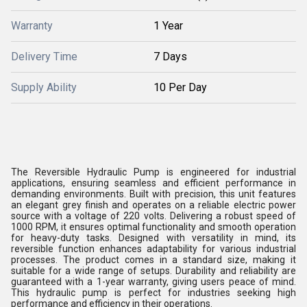
Warranty
1 Year
Delivery Time
7 Days
Supply Ability
10 Per Day
The Reversible Hydraulic Pump is engineered for industrial
applications, ensuring seamless and efficient performance in
demanding environments. Built with precision, this unit features
an elegant grey finish and operates on a reliable electric power
source with a voltage of 220 volts. Delivering a robust speed of
1000 RPM, it ensures optimal functionality and smooth operation
for heavy-duty tasks. Designed with versatility in mind, its
reversible function enhances adaptability for various industrial
processes. The product comes in a standard size, making it
suitable for a wide range of setups. Durability and reliability are
guaranteed with a 1-year warranty, giving users peace of mind.
This hydraulic pump is perfect for industries seeking high
performance and efficiency in their operations.