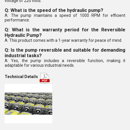
voltage of 220 volts.
Q: What is the speed of the hydraulic pump?
A: The pump maintains a speed of 1000 RPM for efficient
performance.
Q: What is the warranty period for the Reversible
Hydraulic Pump?
A: This product comes with a 1-year warranty for peace of mind.
Q: Is the pump reversible and suitable for demanding
industrial tasks?
A: Yes, the pump includes a reversible function, making it
adaptable for various industrial needs.
Technical Details