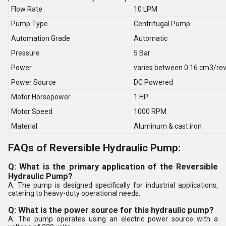
Flow Rate
10 LPM
Pump Type
Centrifugal Pump
Automation Grade
Automatic
Pressure
5 Bar
Power
varies between 0.16 cm3/re
Power Source
DC Powered
Motor Horsepower
1 HP
Motor Speed
1000 RPM
Material
Aluminum & cast iron
FAQs of Reversible Hydraulic Pump:
Q: What is the primary application of the Reversible
Hydraulic Pump?
A: The pump is designed specifically for industrial applications,
catering to heavy-duty operational needs.
Q: What is the power source for this hydraulic pump?
A: The pump operates using an electric power source with a