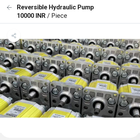
Reversible Hydraulic Pump
10000 INR
/ Piece