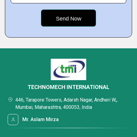
TECHNOMECH INTERNATIONAL
446, Tarapore Towers, Adarsh Nagar, Andheri W,,
Mumbai, Maharashtra, 400053, India
Mr. Aslam Mirza