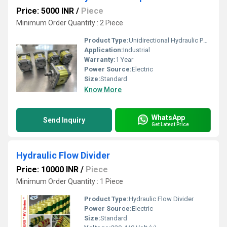
Price: 5000 INR
/
Piece
Minimum Order Quantity : 2 Piece
Product Type:
Unidirectional Hydraulic Pumps
Application:
Industrial
Warranty:
1 Year
Power Source:
Electric
Size:
Standard
Know More
WhatsApp
Send Inquiry
Get Latest Price
Hydraulic Flow Divider
Price: 10000 INR
/
Piece
Minimum Order Quantity : 1 Piece
Product Type:
Hydraulic Flow Divider
Power Source:
Electric
Size:
Standard