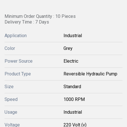
Minimum Order Quantity : 10 Pieces
Delivery Time : 7 Days
Application
Industrial
Color
Grey
Power Source
Electric
Product Type
Reversible Hydraulic Pump
Size
Standard
Speed
1000 RPM
Usage
Industrial
Voltage
220 Volt (v)