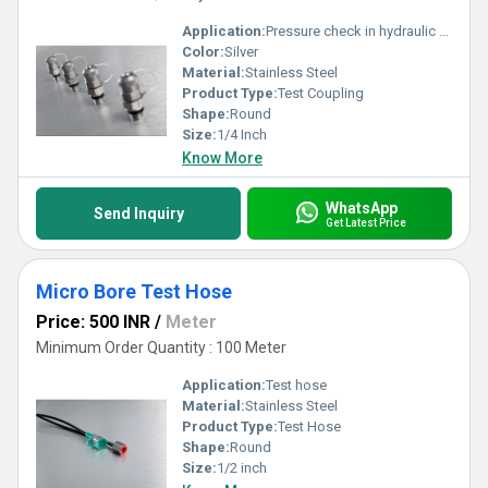
Application:
Pressure check in hydraulic systems Lubrication Air bleeding Oil samples drawing Microhydraulics
Color:
Silver
Material:
Stainless Steel
Product Type:
Test Coupling
Shape:
Round
Size:
1/4 Inch
Know More
WhatsApp
Send Inquiry
Get Latest Price
Micro Bore Test Hose
Price: 500 INR
/
Meter
Minimum Order Quantity : 100 Meter
Application:
Test hose
Material:
Stainless Steel
Product Type:
Test Hose
Shape:
Round
Size:
1/2 inch