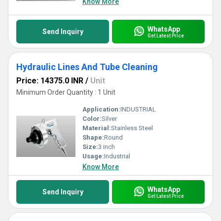
Know More
WhatsApp
Send Inquiry
Get Latest Price
Hydraulic Lines And Tube Cleaning
Price: 14375.0 INR
/
Unit
Minimum Order Quantity : 1 Unit
Application:
INDUSTRIAL
Color:
Silver
Material:
Stainless Steel
Shape:
Round
Size:
3 inch
Usage:
Industrial
Know More
WhatsApp
Send Inquiry
Get Latest Price