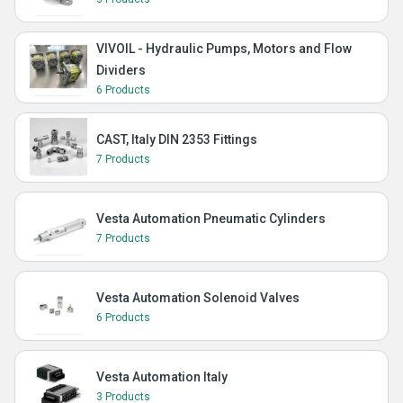
VIVOIL - Hydraulic Pumps, Motors and Flow
Dividers
6 Products
CAST, Italy DIN 2353 Fittings
7 Products
Vesta Automation Pneumatic Cylinders
7 Products
Vesta Automation Solenoid Valves
6 Products
Vesta Automation Italy
3 Products