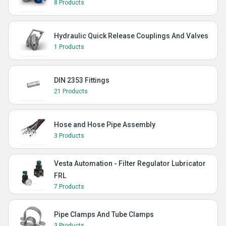
8 Products
Hydraulic Quick Release Couplings And Valves
1 Products
DIN 2353 Fittings
21 Products
Hose and Hose Pipe Assembly
3 Products
Vesta Automation - Filter Regulator Lubricator
FRL
7 Products
Pipe Clamps And Tube Clamps
3 Products