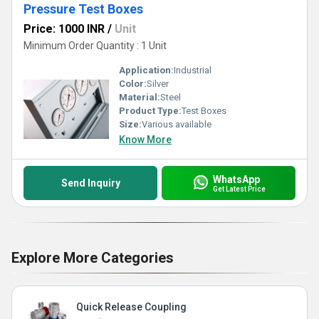
Pressure Test Boxes
Price: 1000 INR
/
Unit
Minimum Order Quantity : 1 Unit
Application:
Industrial
Color:
Silver
Material:
Steel
Product Type:
Test Boxes
Size:
Various available
Know More
WhatsApp
Send Inquiry
Get Latest Price
Explore More Categories
Quick Release Coupling