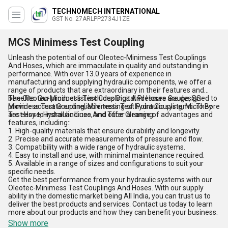
TECHNOMECH INTERNATIONAL
GST No. 27ARLPP2734J1ZE
MCS Minimess Test Coupling
Unleash the potential of our Oleotec-Minimess Test Couplings
And Hoses, which are immaculate in quality and outstanding in
performance. With over 13.0 years of experience in
manufacturing and supplying hydraulic components, we offer a
range of products that are extraordinary in their features and
benefits. Our product list includes Digital Pressure Gauge, SS
The Oleotec-Minimess Test Couplings And Hoses are designed to
Minimess Test Coupling, Minimess Test Point Coupling, Micro Bore
provide accurate and reliable testing of hydraulic systems. They
Test Hose, Hydraulic Lines And Tube Cleaning.
are easy to install and use, and offer a range of advantages and
features, including::
1. High-quality materials that ensure durability and longevity.
2. Precise and accurate measurements of pressure and flow.
3. Compatibility with a wide range of hydraulic systems.
4. Easy to install and use, with minimal maintenance required.
5. Available in a range of sizes and configurations to suit your
specific needs.
Get the best performance from your hydraulic systems with our
Oleotec-Minimess Test Couplings And Hoses. With our supply
ability in the domestic market being All India, you can trust us to
deliver the best products and services. Contact us today to learn
more about our products and how they can benefit your business.
Show more