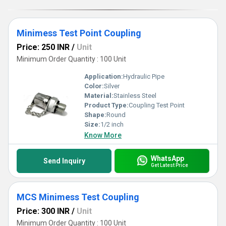
Minimess Test Point Coupling
Price: 250 INR
/
Unit
Minimum Order Quantity : 100 Unit
Application:
Hydraulic Pipe
Color:
Silver
Material:
Stainless Steel
Product Type:
Coupling Test Point
Shape:
Round
Size:
1/2 inch
Know More
WhatsApp
Send Inquiry
Get Latest Price
MCS Minimess Test Coupling
Price: 300 INR
/
Unit
Minimum Order Quantity : 100 Unit