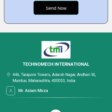
TECHNOMECH INTERNATIONAL
446, Tarapore Towers, Adarsh Nagar, Andheri W,,
Mumbai, Maharashtra, 400053, India
Mr. Aslam Mirza