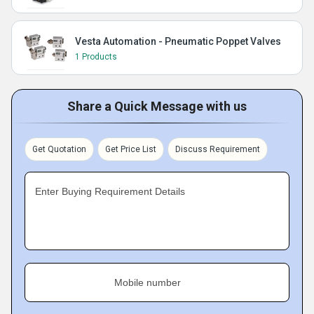
Vesta Automation - Pneumatic Poppet Valves
1 Products
Share a Quick Message with us
Get Quotation
Get Price List
Discuss Requirement
Enter Buying Requirement Details
Mobile number